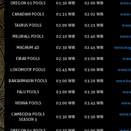
OREGON 02 POOLS
01:30 WIB
02:00 WIB
www.o
CANADIAN POOLS
01:25 WIB
02:02 WIB
www.
TAURUS POOLS
02:00 WIB
02:25 WIB
www.
MILLWALL POOLS
02:10 WIB
02:40 WIB
www.m
MAGNUM 4D
02:30 WIB
02:45 WIB
www.mag
EIBAR POOLS
02:30 WIB
03:00 WIB
www
LOKOMOTIF POOLS
02:45 WIB
03:00 WIB
www.lo
BANJARMASIN POOLS
03:00 WIB
03:20 WIB
www.ba
PALU POOLS
03:00 WIB
03:30 WIB
www
VIENNA POOLS
03:00 WIB
03:45 WIB
www.
CAMBODIA POOLS
www.
03:30 WIB
03:50 WIB
SEASON 5
OREGON 04 POOLS
03:30 WIB
04:00 WIB
www.o