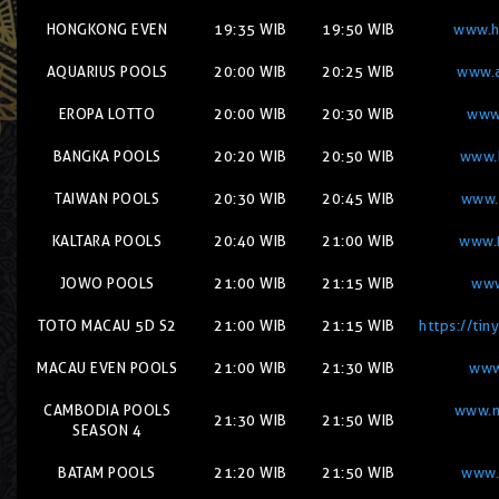
HONGKONG EVEN
19:35 WIB
19:50 WIB
www.h
AQUARIUS POOLS
20:00 WIB
20:25 WIB
www.a
EROPA LOTTO
20:00 WIB
20:30 WIB
www.
BANGKA POOLS
20:20 WIB
20:50 WIB
www.
TAIWAN POOLS
20:30 WIB
20:45 WIB
www.
KALTARA POOLS
20:40 WIB
21:00 WIB
www.k
JOWO POOLS
21:00 WIB
21:15 WIB
www
TOTO MACAU 5D S2
21:00 WIB
21:15 WIB
https://ti
MACAU EVEN POOLS
21:00 WIB
21:30 WIB
www
CAMBODIA POOLS
www.
21:30 WIB
21:50 WIB
SEASON 4
BATAM POOLS
21:20 WIB
21:50 WIB
www.