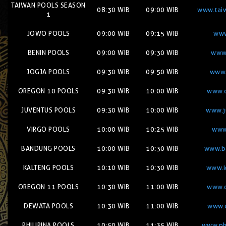
TAIWAN POOLS SEASON
08:30 WIB
09:00 WIB
www.taiw
1
JOWO POOLS
09:00 WIB
09:15 WIB
www
BENIN POOLS
09:00 WIB
09:30 WIB
www.
JOGJA POOLS
09:30 WIB
09:50 WIB
www.
OREGON 10 POOLS
09:30 WIB
10:00 WIB
www.o
JUVENTUS POOLS
09:30 WIB
10:00 WIB
www.j
VIRGO POOLS
10:00 WIB
10:25 WIB
www.
BANDUNG POOLS
10:00 WIB
10:30 WIB
www.b
KALTENG POOLS
10:10 WIB
10:30 WIB
www.k
OREGON 11 POOLS
10:30 WIB
11:00 WIB
www.o
DEWATA POOLS
10:30 WIB
11:00 WIB
www.
PHILIPINA POOLS
10:50 WIB
11:35 WIB
www.phi