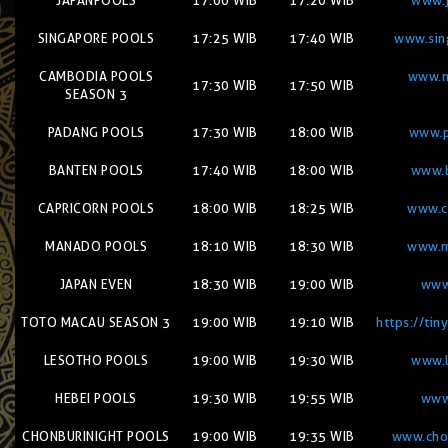
JAPANPOOLS
17:00 WIB
17:20 WIB
www.j
SINGAPORE POOLS
17:25 WIB
17:40 WIB
www.sin
CAMBODIA POOLS
www.
17:30 WIB
17:50 WIB
SEASON 3
PADANG POOLS
17:30 WIB
18:00 WIB
www.p
BANTEN POOLS
17:40 WIB
18:00 WIB
www.b
CAPRICORN POOLS
18:00 WIB
18:25 WIB
www.c
MANADO POOLS
18:10 WIB
18:30 WIB
www.m
JAPAN EVEN
18:30 WIB
19:00 WIB
www
TOTO MACAU SEASON 3
19:00 WIB
19:10 WIB
https://ti
LESOTHO POOLS
19:00 WIB
19:30 WIB
www.
HEBEI POOLS
19:30 WIB
19:55 WIB
www
CHONBURINIGHT POOLS
19:00 WIB
19:35 WIB
www.cho