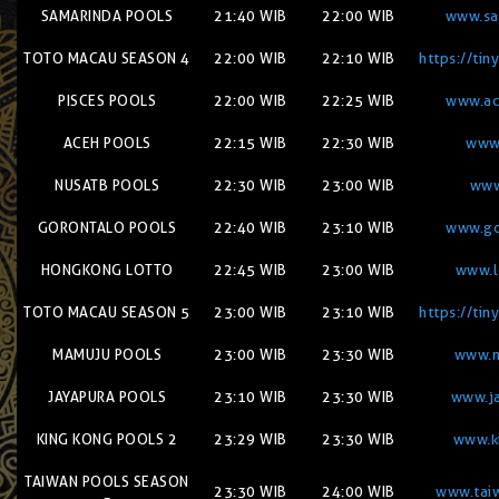
SAMARINDA POOLS
21:40 WIB
22:00 WIB
www.sa
TOTO MACAU SEASON 4
22:00 WIB
22:10 WIB
https://ti
PISCES POOLS
22:00 WIB
22:25 WIB
www.ace
ACEH POOLS
22:15 WIB
22:30 WIB
www.
NUSATB POOLS
22:30 WIB
23:00 WIB
www
GORONTALO POOLS
22:40 WIB
23:10 WIB
www.go
HONGKONG LOTTO
22:45 WIB
23:00 WIB
www.l
TOTO MACAU SEASON 5
23:00 WIB
23:10 WIB
https://ti
MAMUJU POOLS
23:00 WIB
23:30 WIB
www.m
JAYAPURA POOLS
23:10 WIB
23:30 WIB
www.j
KING KONG POOLS 2
23:29 WIB
23:30 WIB
www.k
TAIWAN POOLS SEASON
23:30 WIB
24:00 WIB
www.taiw