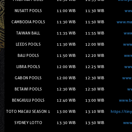
NUSATT POOLS
11:00 WIB
11:30 WIB
www
CAMBODIA POOLS
11:30 WIB
11:50 WIB
www.ma
TAIWAN BALL
11:35 WIB
11:55 WIB
www
LEEDS POOLS
11:30 WIB
12:00 WIB
www.
BALI POOLS
11:50 WIB
12:20 WIB
www
LIBRA POOLS
12:00 WIB
12:25 WIB
www
GABON POOLS
12:00 WIB
12:30 WIB
www.
BETAWI POOLS
12:30 WIB
12:50 WIB
ww
BENGKULU POOLS
12:40 WIB
13:00 WIB
www.b
TOTO MACAU SEASON 1
13:00 WIB
13:10 WIB
https://ti
SYDNEY LOTTO
13:30 WIB
13:50 WIB
www.