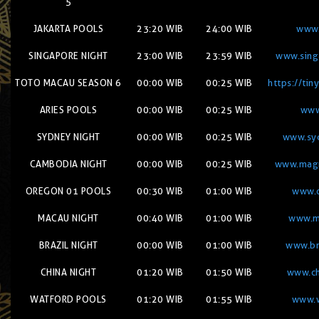
5
JAKARTA POOLS
23:20 WIB
24:00 WIB
www.
SINGAPORE NIGHT
23:00 WIB
23:59 WIB
www.sing
TOTO MACAU SEASON 6
00:00 WIB
00:25 WIB
https://ti
ARIES POOLS
00:00 WIB
00:25 WIB
www
SYDNEY NIGHT
00:00 WIB
00:25 WIB
www.sy
CAMBODIA NIGHT
00:00 WIB
00:25 WIB
www.magn
OREGON 01 POOLS
00:30 WIB
01:00 WIB
www.o
MACAU NIGHT
00:40 WIB
01:00 WIB
www.m
BRAZIL NIGHT
00:00 WIB
01:00 WIB
www.br
CHINA NIGHT
01:20 WIB
01:50 WIB
www.ch
WATFORD POOLS
01:20 WIB
01:55 WIB
www.w