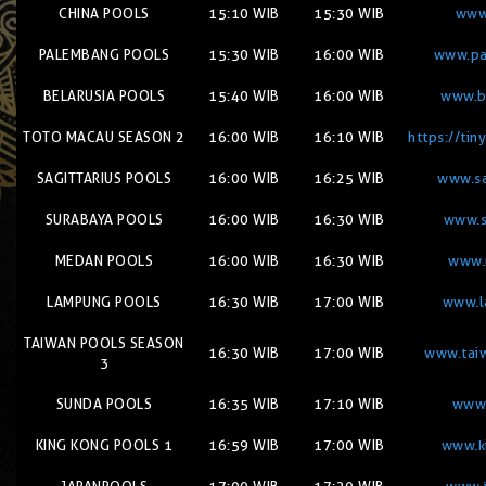
CHINA POOLS
15:10 WIB
15:30 WIB
www.
PALEMBANG POOLS
15:30 WIB
16:00 WIB
www.pa
BELARUSIA POOLS
15:40 WIB
16:00 WIB
www.b
TOTO MACAU SEASON 2
16:00 WIB
16:10 WIB
https://ti
SAGITTARIUS POOLS
16:00 WIB
16:25 WIB
www.sa
SURABAYA POOLS
16:00 WIB
16:30 WIB
www.s
MEDAN POOLS
16:00 WIB
16:30 WIB
www.
LAMPUNG POOLS
16:30 WIB
17:00 WIB
www.l
TAIWAN POOLS SEASON
16:30 WIB
17:00 WIB
www.taiw
3
SUNDA POOLS
16:35 WIB
17:10 WIB
www.
KING KONG POOLS 1
16:59 WIB
17:00 WIB
www.k