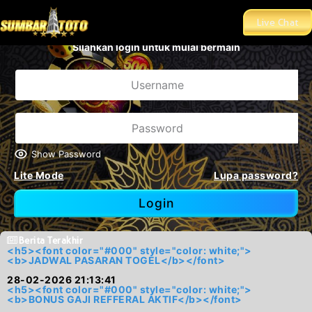
ollingan Turnover Live Casino dan Slot 0.5% Setiap Senin 
Live Chat
Silahkan login untuk mulai bermain
Show Password
Lite Mode
Lupa password?
Login
Berita Terakhir
<h5><font color="#000" style="color: white;">
<b>JADWAL PASARAN TOGEL</b></font>
28-02-2026 21:13:41
<h5><font color="#000" style="color: white;">
<b>BONUS GAJI REFFERAL AKTIF</b></font>