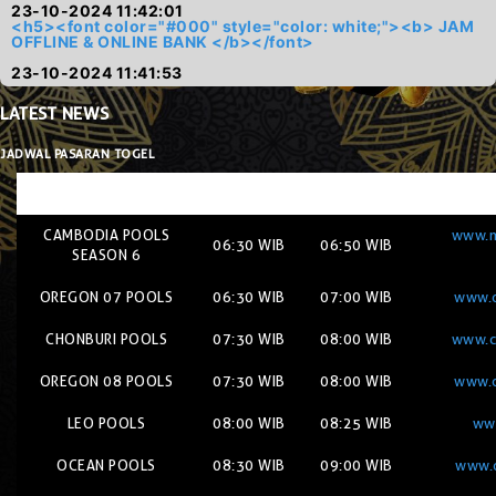
23-10-2024 11:42:01
<h5><font color="#000" style="color: white;"><b> JAM
OFFLINE & ONLINE BANK </b></font>
23-10-2024 11:41:53
LATEST
NEWS
JADWAL PASARAN TOGEL
NAMA PASARAN
JAM TUTUP
JAM RESULT
CAMBODIA POOLS
www.
06:30 WIB
06:50 WIB
SEASON 6
OREGON 07 POOLS
06:30 WIB
07:00 WIB
www.o
CHONBURI POOLS
07:30 WIB
08:00 WIB
www.c
OREGON 08 POOLS
07:30 WIB
08:00 WIB
www.o
LEO POOLS
08:00 WIB
08:25 WIB
www
OCEAN POOLS
08:30 WIB
09:00 WIB
www.