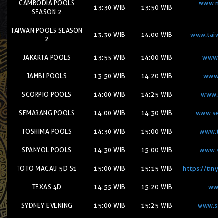
CAMBODIA POOLS
www.
13:30 WIB
13:50 WIB
SEASON 2
TAIWAN POOLS SEASON
13:30 WIB
14:00 WIB
www.taiw
2
JAKARTA POOLS
13:55 WIB
14:00 WIB
www.
JAMBI POOLS
13:50 WIB
14:20 WIB
www.
SCORPIO POOLS
14:00 WIB
14:25 WIB
www.s
SEMARANG POOLS
14:00 WIB
14:30 WIB
www.se
TOSHIMA POOLS
14:30 WIB
15:00 WIB
www.t
SPANYOL POOLS
14:30 WIB
15:00 WIB
www.s
TOTO MACAU 5D S1
15:00 WIB
15:15 WIB
https://ti
TEXAS 4D
14:55 WIB
15:20 WIB
ww
SYDNEY EVENING
15:00 WIB
15:25 WIB
www.s