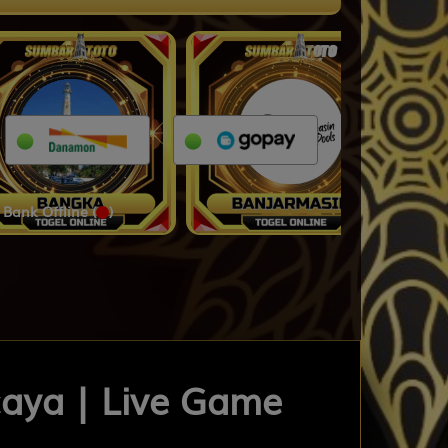
/
Bank Offline (
)
aya | Live Game