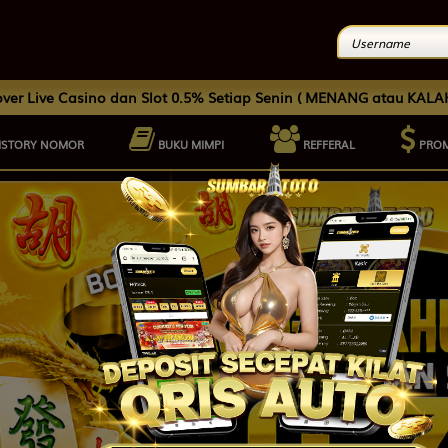
dan Slot 0.5% Setiap Senin ( MENANG atau KALAH Tetap Dapat ), 
ISTORY NOMOR
BUKU MIMPI
REFFERAL
PROM