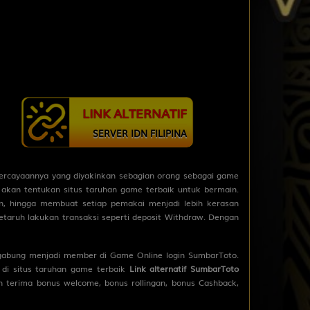
LINK ALTERNATIF
SERVER IDN FILIPINA
epercayaannya yang diyakinkan sebagian orang sebagai game
akan tentukan situs taruhan game terbaik untuk bermain.
n, hingga membuat setiap pemakai menjadi lebih kerasan
etaruh lakukan transaksi seperti deposit Withdraw. Dengan
 gabung menjadi member di Game Online login SumbarToto.
di situs taruhan game terbaik
Link alternatif SumbarToto
n terima bonus welcome, bonus rollingan, bonus Cashback,