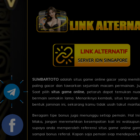
gila*** | Withdraw:
Rp.350,000
mut*** | Deposit:
Rp.60,000
perm*** | Withdraw:
Rp.910,000
lai*** | Deposit:
Rp.40,000
maya***i | Withdraw:
Rp.4,270,000
bali*** | Deposit:
Rp.190,000
iswah***i | Withdraw:
Rp.2,770,000
nad*** | Deposit:
Rp.100,000
par*** | Withdraw:
Rp.3,540,000
sito***l | Deposit:
Rp.130,000
LINK ALTERNATIF
zulka***in | Withdraw:
Rp.820,000
SERVER IDN SINGAPORE
iswah***i | Withdraw:
Rp.1,470,000
kama*** | Withdraw:
Rp.2,420,000
SUMBARTOTO
adalah situs game online gacor yang memili
dama*** | Withdraw:
Rp.890,000
paling gacor dan tawarkan sejumlah macam permainan. Ju
ver*** | Withdraw:
Rp.490,000
Saat pilih
situs game online
, petaruh dapat temukan nua
bermain semakin lama. Menariknya kembali, situs taruhan 
sit*** | Withdraw:
Rp.2,660,000
bentuk jaminan ini, sekarang kamu tidak usah takut manfa
Beragam tipe bonus juga menunggu setiap pemain. Hal In
Maka, jangan meremehkan kesempatan kali ini walaupun 
supaya anda memperoleh referensi situs game online gamp
sampai bonus referal. Kapan saja pemain siap mendeposit,