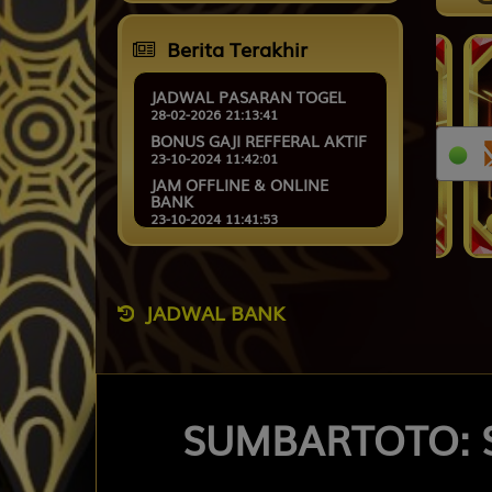
nam*** | Withdraw:
Rp.3,090,000
nar*** | Deposit:
Rp.50,000
nad*** | Withdraw:
Rp.1,890,000
Berita Terakhir
koko***u | Deposit:
Rp.90,000
harj*** | Withdraw:
Rp.270,000
anggr***an | Deposit:
Rp.110,000
JADWAL PASARAN TOGEL
nar*** | Withdraw:
Rp.330,000
28-02-2026 21:13:41
patri*** | Deposit:
Rp.10,000
koko***u | Withdraw:
Rp.2,540,000
BONUS GAJI REFFERAL AKTIF
unja*** | Deposit:
Rp.90,000
23-10-2024 11:42:01
cin*** | Withdraw:
Rp.2,860,000
JAM OFFLINE & ONLINE
kama*** | Deposit:
Rp.120,000
BANK
suar***i | Withdraw:
Rp.820,000
rah*** | Deposit:
Rp.50,000
23-10-2024 11:41:53
ani*** | Withdraw:
Rp.3,060,000
sab*** | Deposit:
Rp.120,000
van*** | Withdraw:
Rp.1,870,000
perm*** | Deposit:
Rp.90,000
sito***l | Withdraw:
Rp.4,570,000
JADWAL
BANK
sit*** | Deposit:
Rp.180,000
ell*** | Withdraw:
Rp.4,360,000
ver*** | Deposit:
Rp.20,000
lai*** | Withdraw:
Rp.1,800,000
sil*** | Deposit:
Rp.20,000
sil*** | Withdraw:
Rp.1,740,000
raj*** | Deposit:
Rp.160,000
SUMBARTOTO: Si
firga***ro | Withdraw:
Rp.2,780,000
dama*** | Deposit:
Rp.110,000
novit***ri | Withdraw:
Rp.2,550,000
iswah***i | Deposit:
Rp.30,000