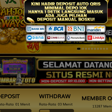
EPOSIT
WITHDRAW
MEMBER O
ata-Rata
01
Menit
Rata-Rata
03
Menit
13287
Mem