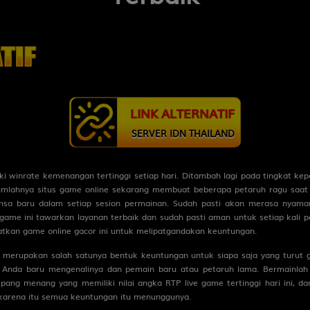
LINK ALTERNATIF
SERVER IDN THAILAND
ki winrate kemenangan tertinggi setiap hari. Ditambah lagi pada tingkat k
mlahnya situs game online sekarang membuat beberapa petaruh ragu saat 
nsa baru dalam setiap sesion permainan. Sudah pasti akan merasa nyama
game ini tawarkan layanan terbaik dan sudah pasti aman untuk setiap kali p
atkan game online gacor ini untuk melipatgandakan keuntungan.
i merupakan salah satunya bentuk keuntungan untuk siapa saja yang turut
Anda baru mengenalinya dan pemain baru atau petaruh lama. Bermainlah 
ang menang yang memiliki nilai angka RTP live game tertinggi hari ini, da
 karena itu semua keuntungan itu menunggunya.