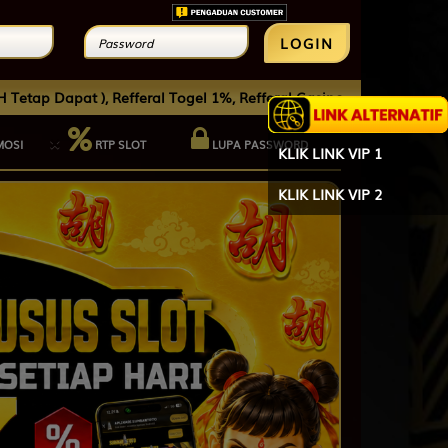
LOGIN
Refferal Togel 1%, Refferal Casino 0,2%, XTRA Refferal Up To 
×
OSI
RTP SLOT
LUPA PASSWORD
KLIK LINK VIP 1
KLIK LINK VIP 2