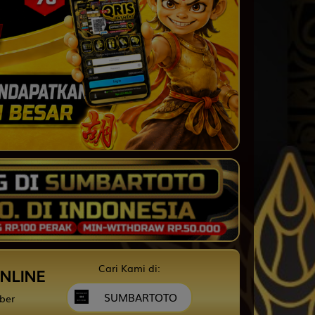
Cari Kami di:
NLINE
SUMBARTOTO
ber