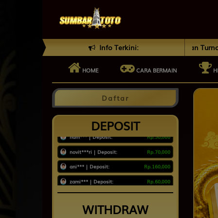
bana*** | Deposit:
Rp.170,000
maya***i | Deposit:
Rp.120,000
int*** | Deposit:
Rp.170,000
erikan bonus member baru 10%, Rollingan Turnover Live Casino 
Info Terkini:
dim*** | Deposit:
Rp.150,000
HOME
CARA BERMAIN
H
usa*** | Deposit:
Rp.190,000
rah*** | Withdraw:
Rp.380,000
suar***i | Deposit:
Rp.140,000
bana*** | Withdraw:
Rp.2,880,000
Daftar
usa*** | Deposit:
Rp.60,000
mut*** | Withdraw:
Rp.370,000
nam*** | Deposit:
Rp.50,000
DEPOSIT
bali*** | Withdraw:
Rp.2,910,000
novit***ri | Deposit:
Rp.70,000
patri*** | Withdraw:
Rp.420,000
ani*** | Deposit:
Rp.160,000
int*** | Withdraw:
Rp.2,450,000
zami*** | Deposit:
Rp.60,000
anggr***an | Withdraw:
Rp.830,000
jam*** | Deposit:
Rp.100,000
jasm*** | Withdraw:
Rp.3,470,000
zulka***in | Deposit:
Rp.160,000
usa*** | Withdraw:
Rp.170,000
WITHDRAW
oktav***i | Deposit:
Rp.90,000
raj*** | Withdraw:
Rp.4,560,000