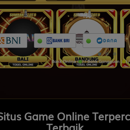
Bank Online (
) /
Bank Gangguan (
) 
tus Game Online Terperc
Terbaik