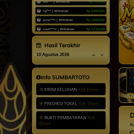
rah*** | Deposit:
Rp.40,000
purw***i | Withdraw:
Rp.1,600,000
jasm*** | Deposit:
Rp.20,000
novit***ri | Withdraw:
Rp.3,720,000
ell*** | Deposit:
Rp.130,000
dim*** | Withdraw:
Rp.4,850,000
uta*** | Deposit:
Rp.110,000
unja*** | Withdraw:
Rp.4,470,000
alm*** | Deposit:
Rp.20,000
Hasil Terakhir
oktav***i | Withdraw:
Rp.2,760,000
van*** | Deposit:
Rp.140,000
gal*** | Withdraw:
Rp.1,460,000
10 Agustus 2026
cin*** | Deposit:
Rp.10,000
usa*** | Withdraw:
Rp.2,230,000
SAMARINDA
1
4
4
0
gal*** | Deposit:
Rp.50,000
sab*** | Withdraw:
Rp.4,210,000
iswah***i | Deposit:
Rp.100,000
Info SUMBARTOTO
CAMBODIA3
6
5
7
2
tam*** | Withdraw:
Rp.2,200,000
gila*** | Deposit:
Rp.170,000
KIRIM KELUHAN
Klik Disini
jam*** | Withdraw:
Rp.4,360,000
BATAM
3
0
0
9
harj*** | Deposit:
Rp.140,000
rah*** | Withdraw:
Rp.1,500,000
tam*** | Deposit:
Rp.150,000
PREDIKSI TOGEL
Klik Disini
JAMBI
4
8
7
6
zami*** | Withdraw:
Rp.4,120,000
par*** | Deposit:
Rp.120,000
D
BUKTI PEMBAYARAN
Klik
uta*** | Withdraw:
Rp.4,870,000
novit***ri | Deposit:
Rp.140,000
Disini
R
alm*** | Withdraw:
Rp.310,000
firga***ro | Deposit:
Rp.120,000